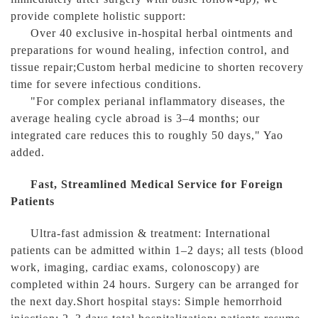
provide complete holistic support:
Over 40 exclusive in-hospital herbal ointments and
preparations for wound healing, infection control, and
tissue repair;Custom herbal medicine to shorten recovery
time for severe infectious conditions.
"For complex perianal inflammatory diseases, the
average healing cycle abroad is 3–4 months; our
integrated care reduces this to roughly 50 days," Yao
added.
Fast, Streamlined Medical Service for Foreign
Patients
Ultra-fast admission & treatment: International
patients can be admitted within 1–2 days; all tests (blood
work, imaging, cardiac exams, colonoscopy) are
completed within 24 hours. Surgery can be arranged for
the next day.Short hospital stays: Simple hemorrhoid