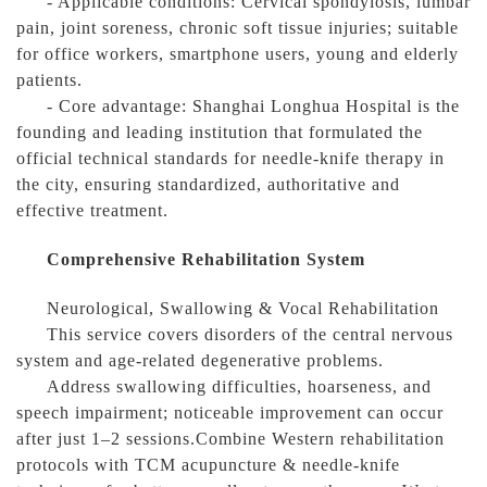
- Applicable conditions: Cervical spondylosis, lumbar
pain, joint soreness, chronic soft tissue injuries; suitable
for office workers, smartphone users, young and elderly
patients.
- Core advantage: Shanghai Longhua Hospital is the
founding and leading institution that formulated the
official technical standards for needle-knife therapy in
the city, ensuring standardized, authoritative and
effective treatment.
Comprehensive Rehabilitation System
Neurological, Swallowing & Vocal Rehabilitation
This service covers disorders of the central nervous
system and age-related degenerative problems.
Address swallowing difficulties, hoarseness, and
speech impairment; noticeable improvement can occur
after just 1–2 sessions.Combine Western rehabilitation
protocols with TCM acupuncture & needle-knife