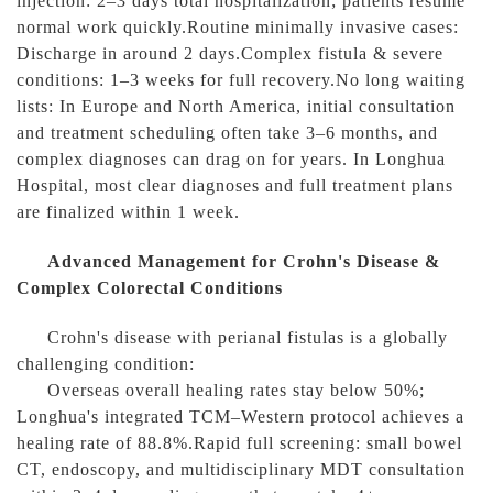
injection: 2–3 days total hospitalization; patients resume
normal work quickly.Routine minimally invasive cases:
Discharge in around 2 days.Complex fistula & severe
conditions: 1–3 weeks for full recovery.No long waiting
lists: In Europe and North America, initial consultation
and treatment scheduling often take 3–6 months, and
complex diagnoses can drag on for years. In Longhua
Hospital, most clear diagnoses and full treatment plans
are finalized within 1 week.
Advanced Management for Crohn's Disease &
Complex Colorectal Conditions
Crohn's disease with perianal fistulas is a globally
challenging condition:
Overseas overall healing rates stay below 50%;
Longhua's integrated TCM–Western protocol achieves a
healing rate of 88.8%.Rapid full screening: small bowel
CT, endoscopy, and multidisciplinary MDT consultation