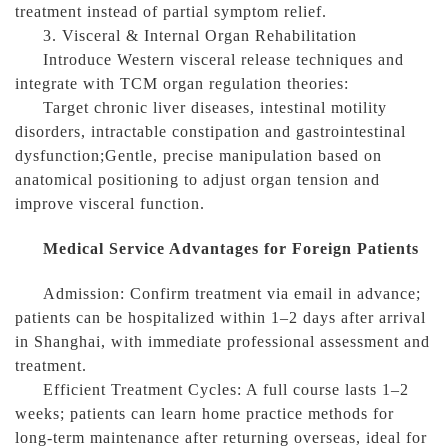
treatment instead of partial symptom relief.
3. Visceral & Internal Organ Rehabilitation
Introduce Western visceral release techniques and
integrate with TCM organ regulation theories:
Target chronic liver diseases, intestinal motility
disorders, intractable constipation and gastrointestinal
dysfunction;Gentle, precise manipulation based on
anatomical positioning to adjust organ tension and
improve visceral function.
Medical Service Advantages for Foreign Patients
Admission: Confirm treatment via email in advance;
patients can be hospitalized within 1–2 days after arrival
in Shanghai, with immediate professional assessment and
treatment.
Efficient Treatment Cycles: A full course lasts 1–2
weeks; patients can learn home practice methods for
long-term maintenance after returning overseas, ideal for