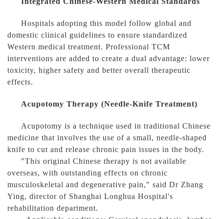
Integrated Chinese-Western Medical Standards
Hospitals adopting this model follow global and
domestic clinical guidelines to ensure standardized
Western medical treatment. Professional TCM
interventions are added to create a dual advantage: lower
toxicity, higher safety and better overall therapeutic
effects.
Acupotomy Therapy (Needle-Knife Treatment)
Acupotomy is a technique used in traditional Chinese
medicine that involves the use of a small, needle-shaped
knife to cut and release chronic pain issues in the body.
"This original Chinese therapy is not available
overseas, with outstanding effects on chronic
musculoskeletal and degenerative pain," said Dr Zhang
Ying, director of Shanghai Longhua Hospital's
rehabilitation department.