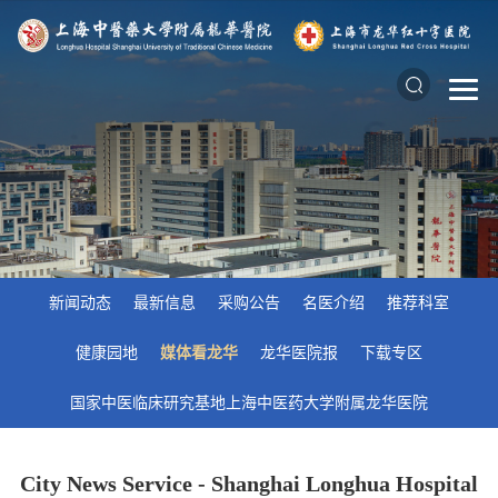
新闻动态
最新信息
采购公告
名医介绍
推荐科室
健康园地
媒体看龙华
龙华医院报
下载专区
国家中医临床研究基地上海中医药大学附属龙华医院
City News Service - Shanghai Longhua Hospital