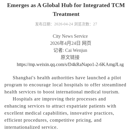
Emerges as A Global Hub for Integrated TCM
Treatment
发布日期：2026-04-24
浏览次数：
27
City News Service
2026
年
4
月
24
日
网页
记者
: Cai Wenjun
原文链接
https://mp.weixin.qq.com/s/D4kRaNapo1-2-6KAmgJLsg
Shanghai's health authorities have launched a pilot
program to encourage local hospitals to offer streamlined
health services to boost international medical tourism.
Hospitals are improving their processes and
enhancing services to attract expatriate patients with
excellent medical capabilities, innovative practices,
efficient procedures, competitive pricing, and
internationalized service.