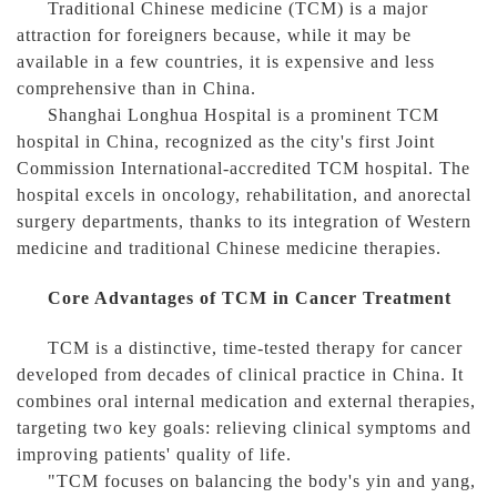
Traditional Chinese medicine (TCM) is a major
attraction for foreigners because, while it may be
available in a few countries, it is expensive and less
comprehensive than in China.
Shanghai Longhua Hospital is a prominent TCM
hospital in China, recognized as the city's first Joint
Commission International-accredited TCM hospital. The
hospital excels in oncology, rehabilitation, and anorectal
surgery departments, thanks to its integration of Western
medicine and traditional Chinese medicine therapies.
Core Advantages of TCM in Cancer Treatment
TCM is a distinctive, time-tested therapy for cancer
developed from decades of clinical practice in China. It
combines oral internal medication and external therapies,
targeting two key goals: relieving clinical symptoms and
improving patients' quality of life.
"TCM focuses on balancing the body's yin and yang,