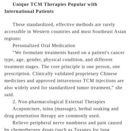
Unique TCM Therapies Popular with
International Patients
These standardized, effective methods are rarely
accessible in Western countries and most Southeast Asian
regions:
Personalized Oral Medication
"We formulate treatments based on a patient's cancer
type, age, gender, physical condition, and different
treatment stages. The core principle is one person, one
prescription. Clinically validated proprietary Chinese
medicines and approved intravenous TCM injections are
also widely used for standardized tumor treatment," she
said.
2. Non-pharmacological External Therapies
Acupuncture, tuina (massage), herbal soaking and
drug penetration therapy are commonly used.
Relieve peripheral nerve numbness and pain caused
by chemotherapy drugs (such as Taxanes for lung