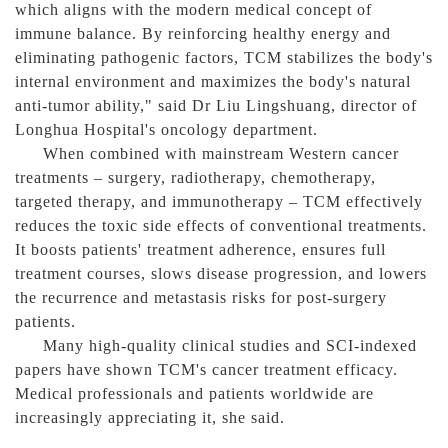
which aligns with the modern medical concept of
immune balance. By reinforcing healthy energy and
eliminating pathogenic factors, TCM stabilizes the body's
internal environment and maximizes the body's natural
anti-tumor ability," said Dr Liu Lingshuang, director of
Longhua Hospital's oncology department.
When combined with mainstream Western cancer
treatments – surgery, radiotherapy, chemotherapy,
targeted therapy, and immunotherapy – TCM effectively
reduces the toxic side effects of conventional treatments.
It boosts patients' treatment adherence, ensures full
treatment courses, slows disease progression, and lowers
the recurrence and metastasis risks for post-surgery
patients.
Many high-quality clinical studies and SCI-indexed
papers have shown TCM's cancer treatment efficacy.
Medical professionals and patients worldwide are
increasingly appreciating it, she said.