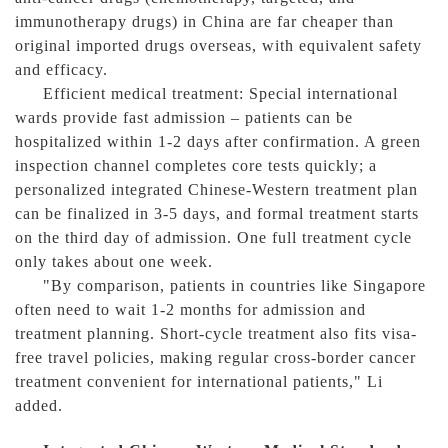
immunotherapy drugs) in China are far cheaper than
original imported drugs overseas, with equivalent safety
and efficacy.
Efficient medical treatment: Special international
wards provide fast admission – patients can be
hospitalized within 1-2 days after confirmation. A green
inspection channel completes core tests quickly; a
personalized integrated Chinese-Western treatment plan
can be finalized in 3-5 days, and formal treatment starts
on the third day of admission. One full treatment cycle
only takes about one week.
"By comparison, patients in countries like Singapore
often need to wait 1-2 months for admission and
treatment planning. Short-cycle treatment also fits visa-
free travel policies, making regular cross-border cancer
treatment convenient for international patients," Li
added.