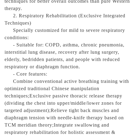
techniques for better overall outcomes than pure Western
therapy.
2. Respiratory Rehabilitation (Exclusive Integrated
Techniques)
Specially customized for mild to severe respiratory
conditions:
- Suitable for: COPD, asthma, chronic pneumonia,
interstitial lung disease, recovery after lung surgery,
elderly, bedridden patients, and people with reduced
respiratory or diaphragm function.
- Core features:
Combine conventional active breathing training with
optimized traditional Chinese manipulation
techniques;Exclusive passive thoracic release therapy
(dividing the chest into upper/middle/lower zones for
targeted adjustment);Relieve tight back muscles and
diaphragm tension with needle-knife therapy based on
TCM meridian theory;Integrate swallowing and
respiratory rehabilitation for holistic assessment &