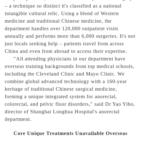
– a technique so distinct it's classified as a national
intangible cultural relic. Using a blend of Western
medicine and traditional Chinese medicine, the
department handles over 120,000 outpatient visits
annually and performs more than 6,000 surgeries. It's not
just locals seeking help – patients travel from across
China and even from abroad to access their expertise.
"All attending physicians in our department have
overseas training backgrounds from top medical schools,
including the Cleveland Clinic and Mayo Clinic. We
combine global advanced technology with a 160-year
heritage of traditional Chinese surgical medicine,
forming a unique integrated system for anorectal,
colorectal, and pelvic floor disorders," said Dr Yao Yibo,
director of Shanghai Longhua Hospital's anorectal
department.
Core Unique Treatments Unavailable Overseas