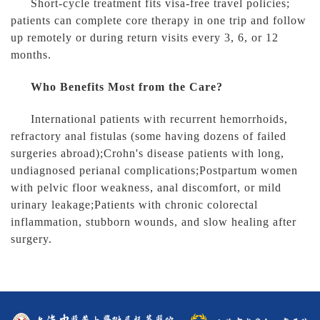
Short-cycle treatment fits visa-free travel policies;
patients can complete core therapy in one trip and follow
up remotely or during return visits every 3, 6, or 12
months.
Who Benefits Most from the Care?
International patients with recurrent hemorrhoids,
refractory anal fistulas (some having dozens of failed
surgeries abroad);Crohn's disease patients with long,
undiagnosed perianal complications;Postpartum women
with pelvic floor weakness, anal discomfort, or mild
urinary leakage;Patients with chronic colorectal
inflammation, stubborn wounds, and slow healing after
surgery.