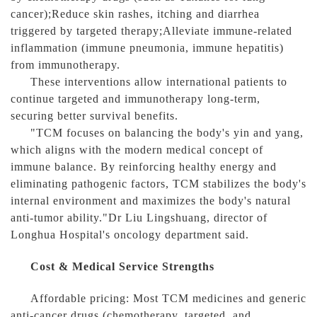
cancer);Reduce skin rashes, itching and diarrhea
triggered by targeted therapy;Alleviate immune-related
inflammation (immune pneumonia, immune hepatitis)
from immunotherapy.
These interventions allow international patients to
continue targeted and immunotherapy long-term,
securing better survival benefits.
"TCM focuses on balancing the body's yin and yang,
which aligns with the modern medical concept of
immune balance. By reinforcing healthy energy and
eliminating pathogenic factors, TCM stabilizes the body's
internal environment and maximizes the body's natural
anti-tumor ability."Dr Liu Lingshuang, director of
Longhua Hospital's oncology department said.
Cost & Medical Service Strengths
Affordable pricing: Most TCM medicines and generic
anti-cancer drugs (chemotherapy, targeted, and