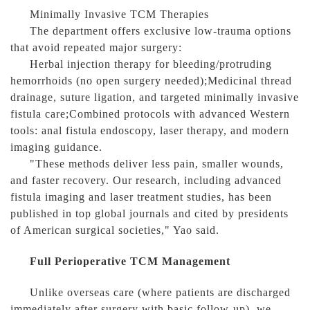
Minimally Invasive TCM Therapies
The department offers exclusive low-trauma options
that avoid repeated major surgery:
Herbal injection therapy for bleeding/protruding
hemorrhoids (no open surgery needed);Medicinal thread
drainage, suture ligation, and targeted minimally invasive
fistula care;Combined protocols with advanced Western
tools: anal fistula endoscopy, laser therapy, and modern
imaging guidance.
"These methods deliver less pain, smaller wounds,
and faster recovery. Our research, including advanced
fistula imaging and laser treatment studies, has been
published in top global journals and cited by presidents
of American surgical societies," Yao said.
Full Perioperative TCM Management
Unlike overseas care (where patients are discharged
immediately after surgery with basic follow-up), we