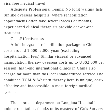
visa-free medical travel.
Adequate Professional Teams: No long waiting lists
(unlike overseas hospitals, where rehabilitation
appointments often take several weeks or months);
experienced clinical therapists provide one-on-one
treatment.
Cost-Effectiveness
A full integrated rehabilitation package in China
costs around 1,500–2,000 yuan (excluding
hospitalization fees).Similar visceral or advanced
manipulation therapy overseas costs up to US$2,000 per
session; high-end international clinics in China also
charge far more than this local standardized service.The
combined TCM & Western therapy here is unique, cost-
effective and inaccessible in most foreign medical
systems.
The anorectal department at Longhua Hospital has a
unique reputation, thanks to its mastery of Gu's Surgery