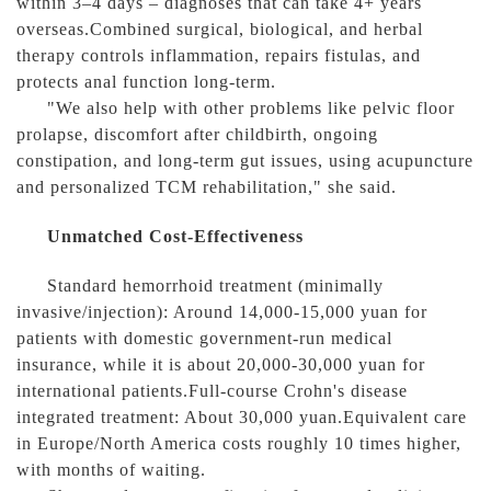
within 3–4 days – diagnoses that can take 4+ years
overseas.Combined surgical, biological, and herbal
therapy controls inflammation, repairs fistulas, and
protects anal function long-term.
"We also help with other problems like pelvic floor
prolapse, discomfort after childbirth, ongoing
constipation, and long-term gut issues, using acupuncture
and personalized TCM rehabilitation," she said.
Unmatched Cost-Effectiveness
Standard hemorrhoid treatment (minimally
invasive/injection): Around 14,000-15,000 yuan for
patients with domestic government-run medical
insurance, while it is about 20,000-30,000 yuan for
international patients.Full-course Crohn's disease
integrated treatment: About 30,000 yuan.Equivalent care
in Europe/North America costs roughly 10 times higher,
with months of waiting.